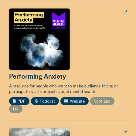
Performing Anxiety
A resource for people who want to make audience-facing or
participatory arts projects about mental health.
PDF
Podcast
Website
Scotland
UK