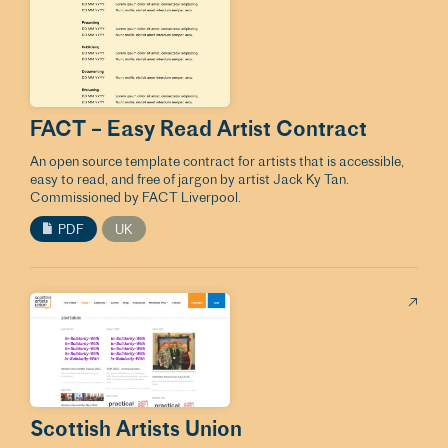
FACT – Easy Read Artist Contract
An open source template contract for artists that is accessible,
easy to read, and free of jargon by artist Jack Ky Tan.
Commissioned by FACT Liverpool.
PDF
UK
Scottish Artists Union