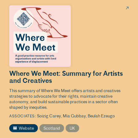
Where We Meet: Summary for Artists
and Creatives
This summary of Where We Meet offers artists and creatives
strategies to advocate for their rights, maintain creative
autonomy, and build sustainable practices in a sector often
shaped by inequities.
Soizig Carey
Mia Gubbay
Beulah Ezeugo
ASSOCIATES
Website
Scotland
UK