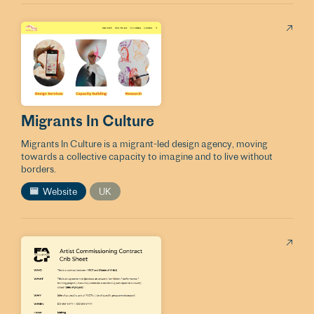
Migrants In Culture
Migrants In Culture is a migrant-led design agency, moving
towards a collective capacity to imagine and to live without
borders.
Website
UK