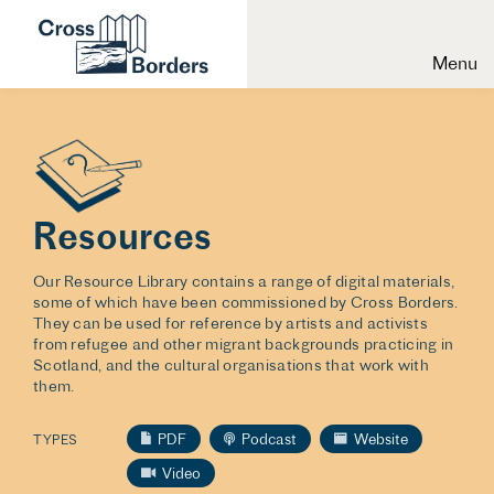
Menu
Resources
Our Resource Library contains a range of digital materials,
some of which have been commissioned by Cross Borders.
They can be used for reference by artists and activists
from refugee and other migrant backgrounds practicing in
Scotland, and the cultural organisations that work with
them.
PDF
Podcast
Website
TYPES
Video