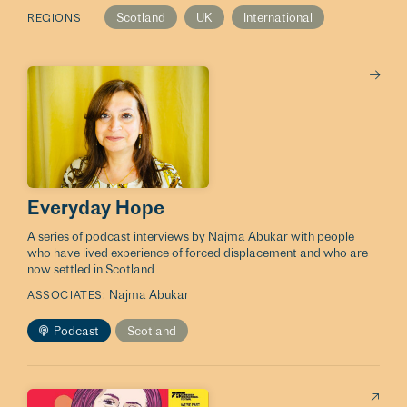
Scotland
UK
International
REGIONS
Everyday Hope
A series of podcast interviews by Najma Abukar with people
who have lived experience of forced displacement and who are
now settled in Scotland.
Najma Abukar
ASSOCIATES
Podcast
Scotland