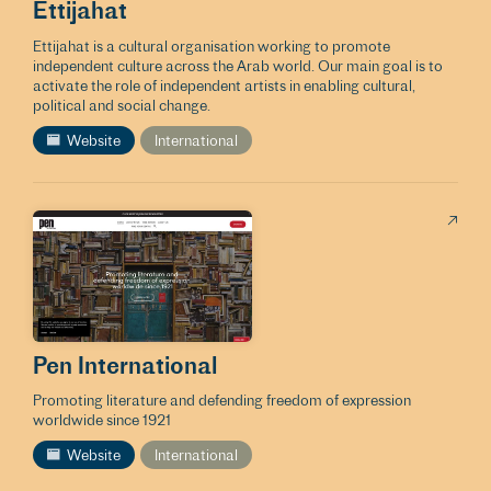
Ettijahat
Ettijahat is a cultural organisation working to promote
independent culture across the Arab world. Our main goal is to
activate the role of independent artists in enabling cultural,
political and social change.
Website
International
Pen International
Promoting literature and defending freedom of expression
worldwide since 1921
Website
International