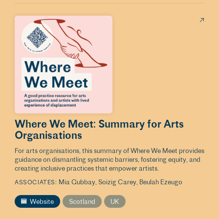
Where We Meet: Summary for Arts
Organisations
For arts organisations, this summary of Where We Meet provides
guidance on dismantling systemic barriers, fostering equity, and
creating inclusive practices that empower artists.
Mia Gubbay
Soizig Carey
Beulah Ezeugo
ASSOCIATES
Website
Scotland
UK