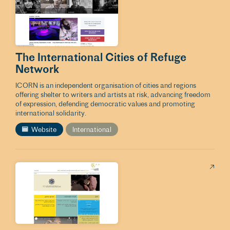
The International Cities of Refuge
Network
ICORN is an independent organisation of cities and regions
offering shelter to writers and artists at risk, advancing freedom
of expression, defending democratic values and promoting
international solidarity.
Website
International