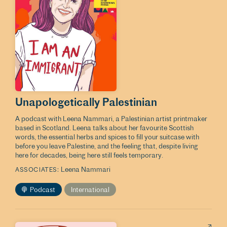
Unapologetically Palestinian
A podcast with Leena Nammari, a Palestinian artist printmaker
based in Scotland. Leena talks about her favourite Scottish
words, the essential herbs and spices to fill your suitcase with
before you leave Palestine, and the feeling that, despite living
here for decades, being here still feels temporary.
Leena Nammari
ASSOCIATES
Podcast
International