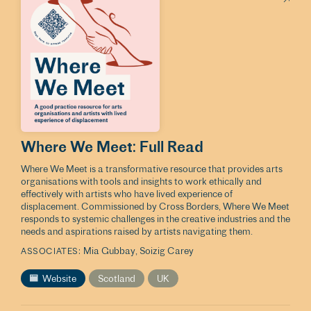
Where We Meet: Full Read
Where We Meet is a transformative resource that provides arts
organisations with tools and insights to work ethically and
effectively with artists who have lived experience of
displacement. Commissioned by Cross Borders, Where We Meet
responds to systemic challenges in the creative industries and the
needs and aspirations raised by artists navigating them.
Mia Gubbay
Soizig Carey
ASSOCIATES
Website
Scotland
UK