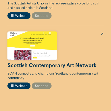
The Scottish Artists Union is the representative voice for visual
and applied artists in Scotland.
Website
Scotland
Scottish Contemporary Art Network
SCAN connects and champions Scotland’s contemporary art
community.
Website
Scotland