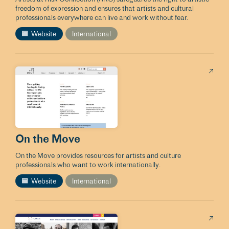
freedom of expression and ensures that artists and cultural
professionals everywhere can live and work without fear.
Website
International
On the Move
On the Move provides resources for artists and culture
professionals who want to work internationally.
Website
International