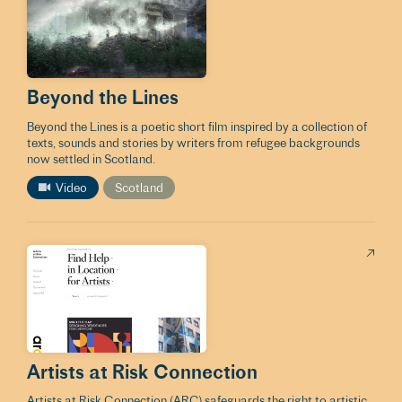
Beyond the Lines
Beyond the Lines is a poetic short film inspired by a collection of
texts, sounds and stories by writers from refugee backgrounds
now settled in Scotland.
Video
Scotland
Artists at Risk Connection
Artists at Risk Connection (ARC) safeguards the right to artistic