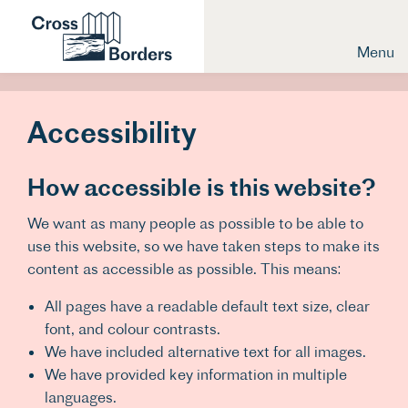
Menu
Accessibility
How accessible is this website?
We want as many people as possible to be able to
use this website, so we have taken steps to make its
content as accessible as possible. This means:
All pages have a readable default text size, clear
font, and colour contrasts.
We have included alternative text for all images.
We have provided key information in multiple
languages.