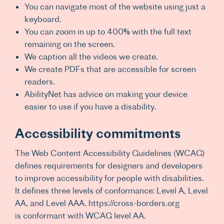
You can navigate most of the website using just a
keyboard.
You can zoom in up to 400% with the full text
remaining on the screen.
We caption all the videos we create.
We create PDFs that are accessible for screen
readers.
AbilityNet has advice on making your device
easier to use if you have a disability.
Accessibility commitments
The Web Content Accessibility Guidelines (WCAG)
defines requirements for designers and developers
to improve accessibility for people with disabilities.
It defines three levels of conformance: Level A, Level
AA, and Level AAA. https://cross-borders.org
is conformant with WCAG level AA.