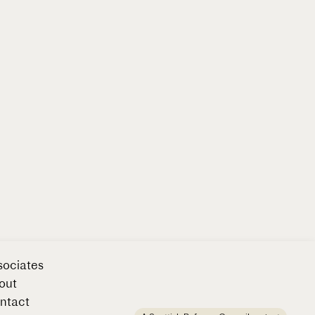
sociates
out
ntact