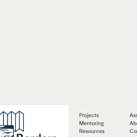
Projects
As
Mentoring
Ab
Resources
Co