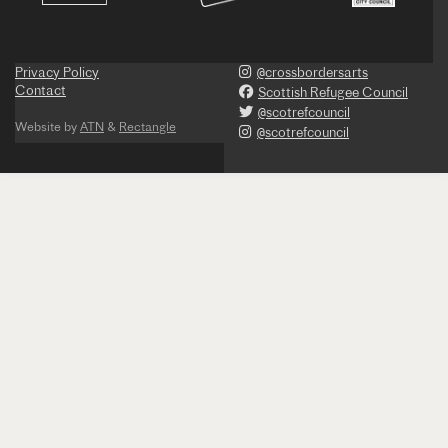
Privacy Policy
@crossbordersarts
Contact
Scottish Refugee Council
@scotrefcouncil
Website by
ATN
&
Rectangle
@scotrefcouncil