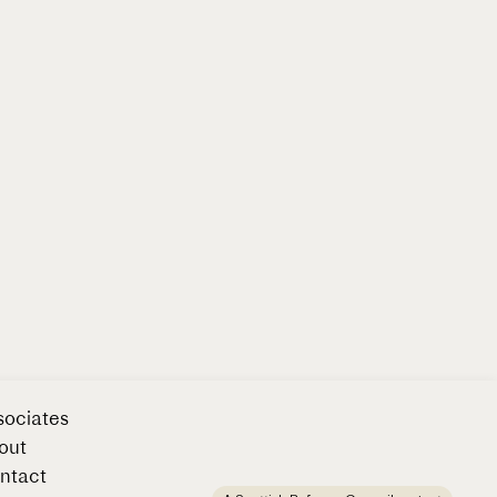
sociates
out
ntact