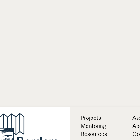
Projects
As
Mentoring
Ab
Resources
Co