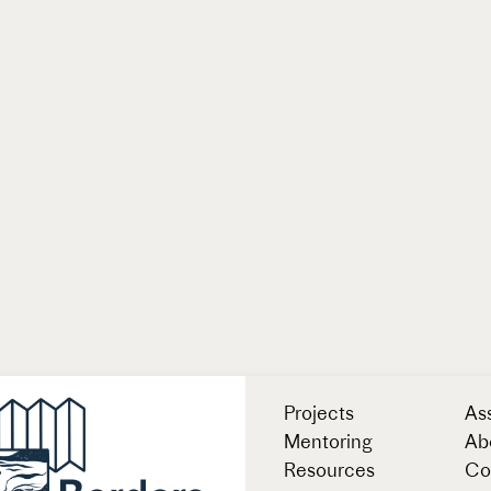
Projects
As
Mentoring
Ab
Resources
Co