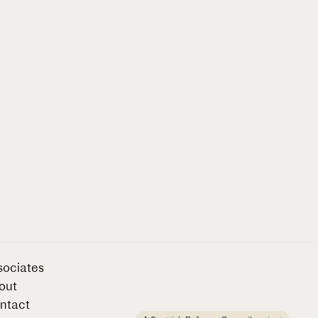
sociates
out
ntact