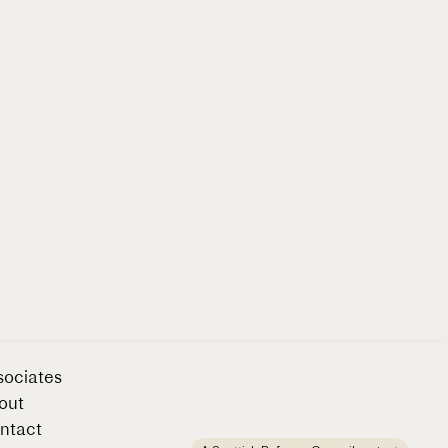
sociates
out
ntact