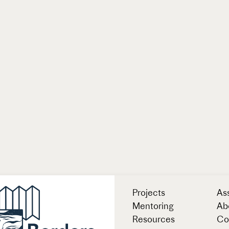
Projects
As
Mentoring
Ab
Resources
Co