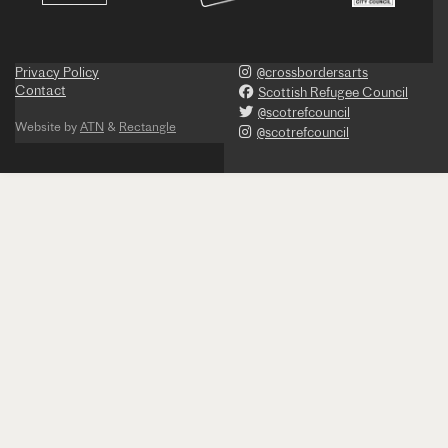
Privacy Policy
@crossbordersarts
Contact
Scottish Refugee Council
@scotrefcouncil
Website by
ATN
&
Rectangle
@scotrefcouncil