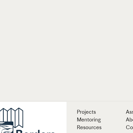
Projects
As
Mentoring
Ab
Resources
Co