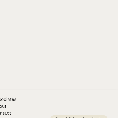
sociates
out
ntact