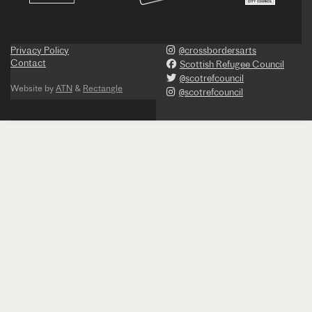
Privacy Policy
@crossbordersarts
Contact
Scottish Refugee Council
@scotrefcouncil
Website by
ATN
&
Rectangle
@scotrefcouncil