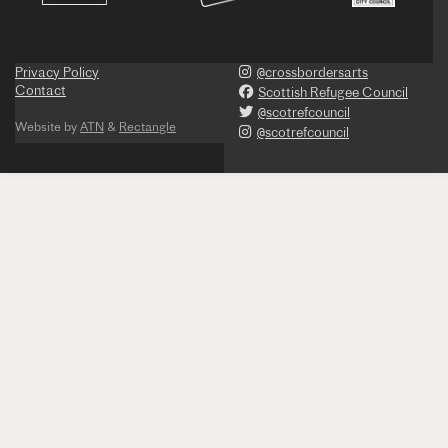
Privacy Policy
@crossbordersarts
Contact
Scottish Refugee Council
@scotrefcouncil
Website by
ATN
&
Rectangle
@scotrefcouncil