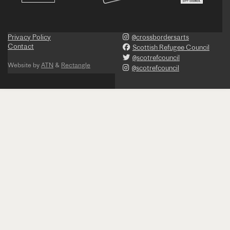
Privacy Policy
@crossbordersarts
Contact
Scottish Refugee Council
@scotrefcouncil
Website by
ATN
&
Rectangle
@scotrefcouncil