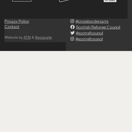
Privacy Policy
@crossbordersarts
Contact
Scottish Refugee Council
@scotrefcouncil
Website by
ATN
&
Rectangle
@scotrefcouncil