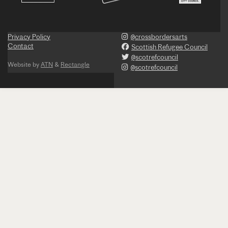
Privacy Policy
@crossbordersarts
Contact
Scottish Refugee Council
@scotrefcouncil
Website by
ATN
&
Rectangle
@scotrefcouncil