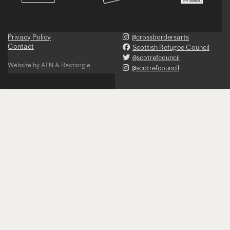
Privacy Policy
@crossbordersarts
Contact
Scottish Refugee Council
@scotrefcouncil
Website by
ATN
&
Rectangle
@scotrefcouncil