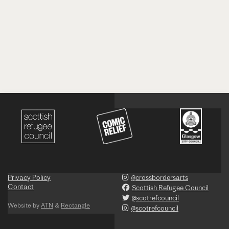
Privacy Policy
@crossbordersarts
Contact
Scottish Refugee Council
@scotrefcouncil
Website by
ATN
&
Rectangle
@scotrefcouncil