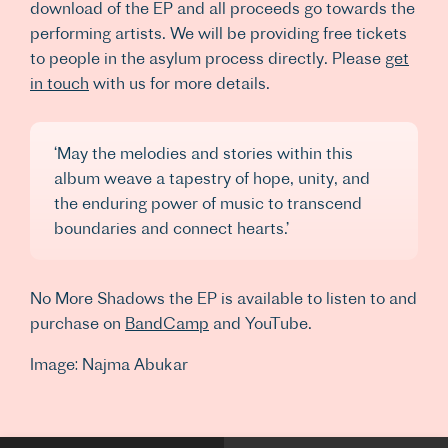
download of the EP and all proceeds go towards the
performing artists. We will be providing free tickets
to people in the asylum process directly. Please
get
in touch
with us for more details.
‘May the melodies and stories within this
album weave a tapestry of hope, unity, and
the enduring power of music to transcend
boundaries and connect hearts.’
No More Shadows the EP is available to listen to and
purchase on
BandCamp
and YouTube.
Image: Najma Abukar