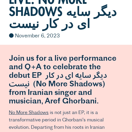
Shadows دیگر سایه
ای در کار نیست
November 6, 2023
Join us for a live performance
and Q+A to celebrate the
debut EP دیگر سایه ای در کار
نیست (No More Shadows)
from Iranian singer and
musician, Aref Ghorbani.
No More Shadows
is not just an EP, it is a
transformative period in Ghorbani’s musical
evolution. Departing from his roots in Iranian