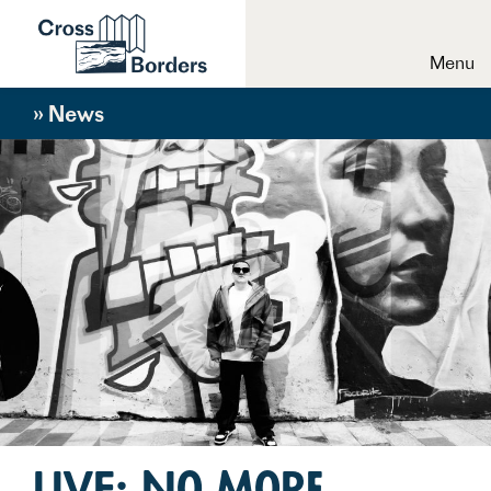
Menu
» News
LIVE: No More