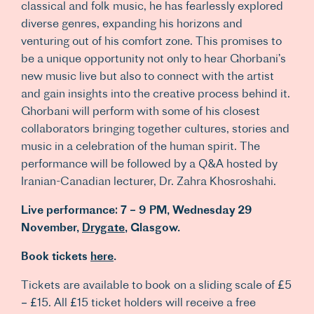
classical and folk music, he has fearlessly explored
diverse genres, expanding his horizons and
venturing out of his comfort zone. This promises to
be a unique opportunity not only to hear Ghorbani’s
new music live but also to connect with the artist
and gain insights into the creative process behind it.
Ghorbani will perform with some of his closest
collaborators bringing together cultures, stories and
music in a celebration of the human spirit. The
performance will be followed by a Q&A hosted by
Iranian-Canadian lecturer, Dr. Zahra Khosroshahi.
Live performance:
7 – 9 PM,
Wednesday 29
November,
Drygate
, Glasgow.
Book tickets
here
.
Tickets are available to book on a sliding scale of £5
– £15. All £15 ticket holders will receive a free