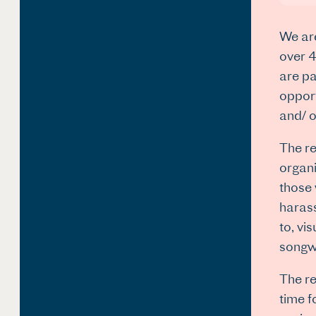
We are
over 4
are pa
opport
and/ o
The re
organi
those 
harass
to, vi
songwr
The re
time f