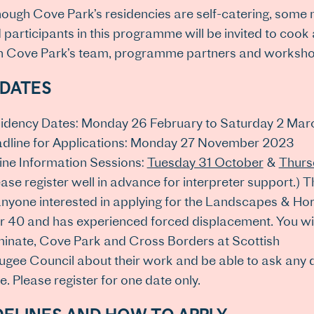
hough Cove Park’s residencies are self-catering, some 
 participants in this programme will be invited to cook
h Cove Park’s team, programme partners and workshop 
 DATES
idency Dates: Monday 26 February to Saturday 2 Ma
dline for Applications: Monday 27 November 2023
ine Information Sessions:
Tuesday 31 October
&
Thurs
ease register well in advance for interpreter support.)
anyone interested in applying for the Landscapes & Hor
r 40 and has experienced forced displacement. You will
inate, Cove Park and Cross Borders at Scottish
ugee Council about their work and be able to ask any
e. Please register for one date only.