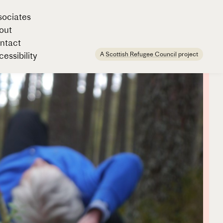
sociates
out
ntact
A
Scottish Refugee Council
project
essibility