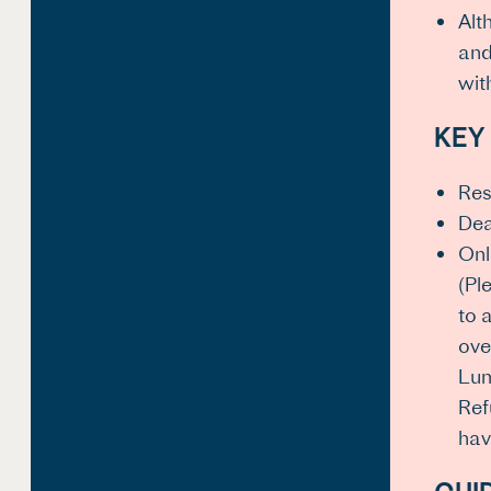
Alt
and
wit
KEY
Res
Dea
Onl
(Pl
to 
ove
Lum
Ref
hav