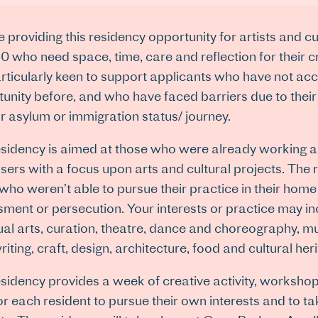
 providing this residency opportunity for artists and cu
0 who need space, time, care and reflection for their 
rticularly keen to support applicants who have not acc
unity before, and who have faced barriers due to the
r asylum or immigration status/ journey.
sidency is aimed at those who were already working a
sers with a focus upon arts and cultural projects. The 
who weren’t able to pursue their practice in their home 
ment or persecution. Your interests or practice may incl
sual arts, curation, theatre, dance and choreography, m
iting, craft, design, architecture, food and cultural her
sidency provides a week of creative activity, workshop
or each resident to pursue their own interests and to ta