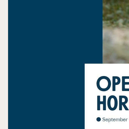
OPE
Hor
September 