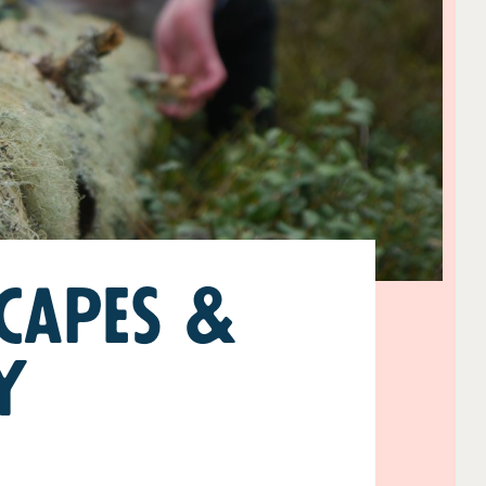
capes &
y