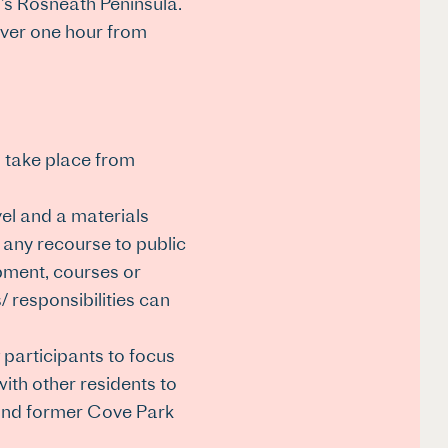
l’s Rosneath Peninsula.
 over one hour from
l take place from
vel and a materials
 any recourse to public
ipment, courses or
 responsibilities can
 participants to focus
ith other residents to
 and former Cove Park