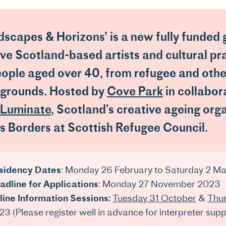
dscapes & Horizons’ is a new fully funded
five Scotland-based artists and cultural pr
eople aged over 40, from refugee and othe
grounds. Hosted by
Cove Park
in collabor
Luminate
, Scotland’s creative ageing org
s Borders at Scottish Refugee Council.
sidency Dates
: Monday 26 February to Saturday 2 M
adline for Applications
: Monday 27 November 2023
line Information Sessions:
Tuesday 31 October
&
Thu
3 (Please register well in advance for interpreter supp