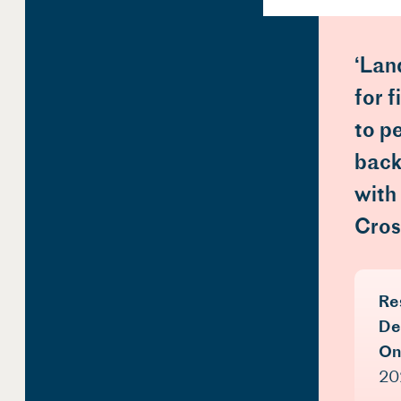
‘Lan
for 
to p
back
with
Cros
Re
De
On
202