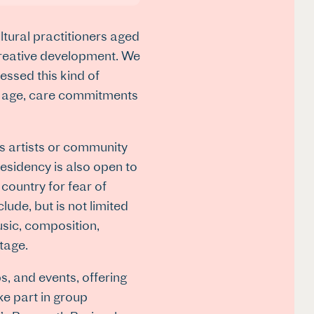
ltural practitioners aged
creative development. We
essed this kind of
ir age, care commitments
s artists or community
residency is also open to
country for fear of
ude, but is not limited
usic, composition,
itage.
s, and events, offering
ke part in group