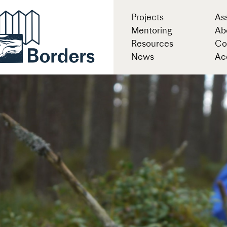
Projects
As
Mentoring
Ab
Resources
Co
News
Acc