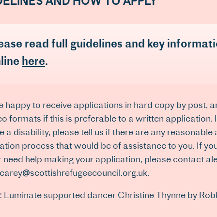
DELINES AND HOW TO APPLY
ease read full guidelines and key informat
line
here
.
 happy to receive applications in hard copy by post, 
eo formats if this is preferable to a written application.
e a disability, please tell us if there are any reasonable
ation process that would be of assistance to you. If you
or need help making your application, please contact 
.carey@scottishrefugeecouncil.org.uk.
: Luminate supported dancer Christine Thynne by Rob