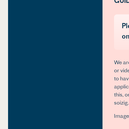
GUI
Pl
on
We are
or vid
to hav
applic
this, 
soizig
Image