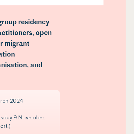
 group residency
actitioners, open
r migrant
ation
anisation, and
arch 2024
rsday 9 November
ort.)