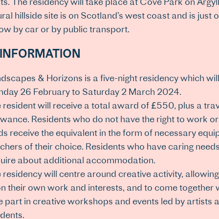
ts. The residency will take place at Cove Park on Argyl
ural hillside site is on Scotland’s west coast and is just
w by car or by public transport.
 INFORMATION
dscapes & Horizons is a five-night residency which wil
day 26 February to Saturday 2 March 2024.
 resident will receive a total award of £550, plus a tra
owance. Residents who do not have the right to work or
ds receive the equivalent in the form of necessary equ
chers of their choice. Residents who have caring needs/
uire about additional accommodation.
 residency will centre around creative activity, allowing
n their own work and interests, and to come together w
e part in creative workshops and events led by artists
idents.