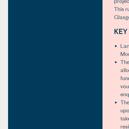
projec
This r
Glasgo
KEY
Lan
Mon
The
all
fun
vou
enq
The
upo
tak
res