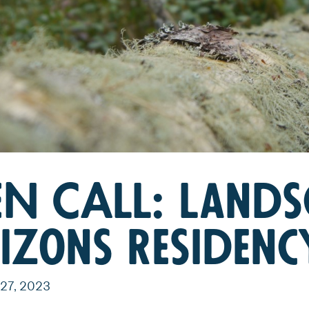
N CALL: Lands
izons Residenc
27, 2023