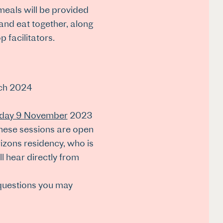
meals will be provided
 and eat together, along
facilitators.
rch 2024
day 9 November
2023
 These sessions are open
izons residency, who is
 hear directly from
 questions you may