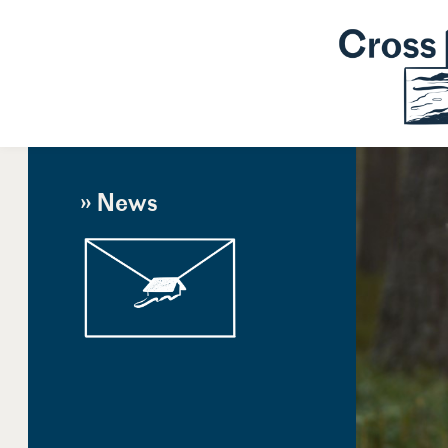
» News