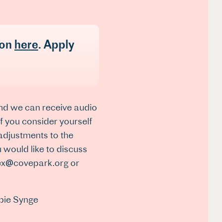
ion
here
. Apply
and we can receive audio
 If you consider yourself
 adjustments to the
 would like to discuss
alex@covepark.org or
bie Synge