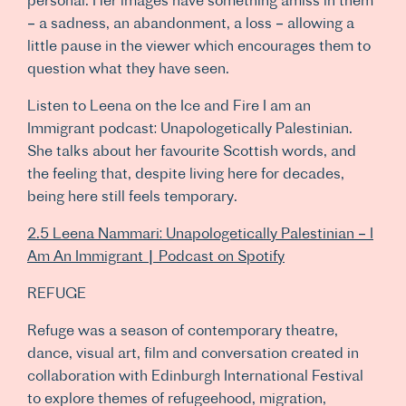
– a sadness, an abandonment, a loss – allowing a
little pause in the viewer which encourages them to
question what they have seen.
Listen to Leena on the Ice and Fire I am an
Immigrant podcast: Unapologetically Palestinian.
She talks about her favourite Scottish words, and
the feeling that, despite living here for decades,
being here still feels temporary.
2.5 Leena Nammari: Unapologetically Palestinian – I
Am An Immigrant | Podcast on Spotify
REFUGE
Refuge was a season of contemporary theatre,
dance, visual art, film and conversation created in
collaboration with Edinburgh International Festival
to explore themes of refugeehood, migration,