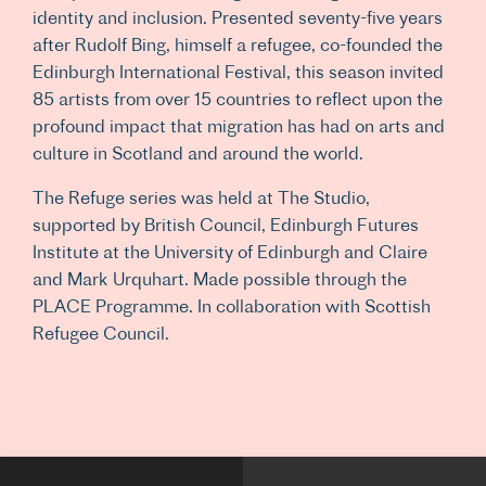
identity and inclusion. Presented seventy-five years
after Rudolf Bing, himself a refugee, co-founded the
Edinburgh International Festival, this season invited
85 artists from over 15 countries to reflect upon the
profound impact that migration has had on arts and
culture in Scotland and around the world.
The Refuge series was held at The Studio,
supported by British Council, Edinburgh Futures
Institute at the University of Edinburgh and Claire
and Mark Urquhart. Made possible through the
PLACE Programme. In collaboration with Scottish
Refugee Council.