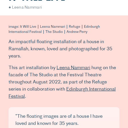
Leena Nammari
image: It Will Live | Leena Nammari | Refuge | Edinburgh
International Festival | The Studio | Andrew Perry
An impactful floating installation of a house in
Ramallah, known, loved and photographed for 35
years.
This art installation by
Leena Nammari
hung on the
facade of The Studio at the Festival Theatre
throughout August 2022, as part of the Refuge
series in collaboration with
Edinburgh International
Festival
.
“The floating images are of a house I have
loved and known for 35 years.