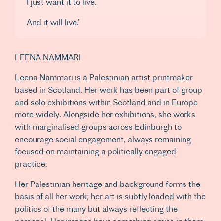
I just want it to live.
And it will live.’
LEENA NAMMARI
Leena Nammari is a Palestinian artist printmaker
based in Scotland. Her work has been part of group
and solo exhibitions within Scotland and in Europe
more widely. Alongside her exhibitions, she works
with marginalised groups across Edinburgh to
encourage social engagement, always remaining
focused on maintaining a politically engaged
practice.
Her Palestinian heritage and background forms the
basis of all her work; her art is subtly loaded with the
politics of the many but always reflecting the
personal. Her images have something amiss in them