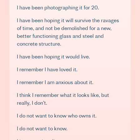
I have been photographing it for 20.
I have been hoping it will survive the ravages
of time, and not be demolished for a new,
better functioning glass and steel and
concrete structure.
I have been hoping it would live.
I remember I have loved it.
I remember I am anxious about it.
I think I remember what it looks like, but
really, I don’t.
I do not want to know who owns it.
I do not want to know.