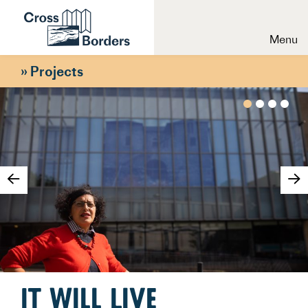
Menu
»
Projects
It Will Live