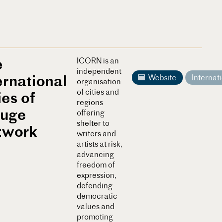
e
ICORN is an
independent
ernational
Website
Internat
organisation
of cities and
ies of
regions
fuge
offering
shelter to
twork
writers and
artists at risk,
advancing
freedom of
expression,
defending
democratic
values and
promoting