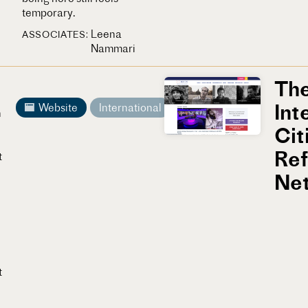
temporary.
Leena
ASSOCIATES
Nammari
Th
Int
Website
International
n
Cit
Re
t
Ne
t