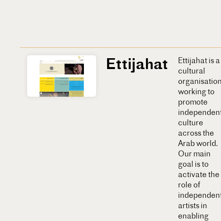
Ettijahat
Ettijahat is a
cultural
organisatio
working to
promote
independen
culture
across the
Arab world.
Our main
goal is to
activate the
role of
independen
artists in
enabling