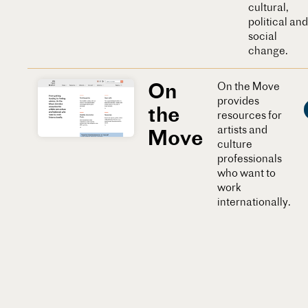
cultural,
political and
social
change.
On
On the Move
provides
the
resources for
artists and
Move
culture
professionals
who want to
work
internationally.