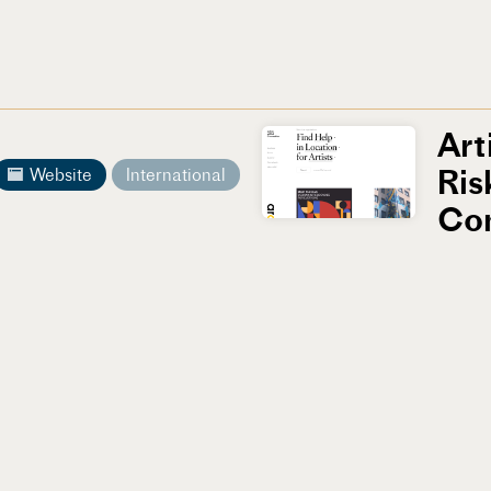
Art
Ris
Website
International
Co