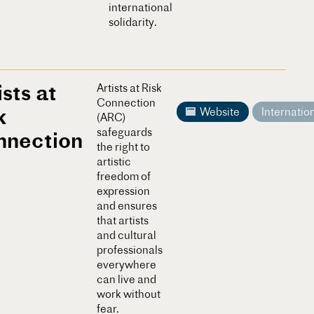
international
solidarity.
ists at
Artists at Risk
Connection
k
Website
Internatio
(ARC)
safeguards
nnection
the right to
artistic
freedom of
expression
and ensures
that artists
and cultural
professionals
everywhere
can live and
work without
fear.