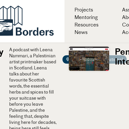
Projects
As
Mentoring
Ab
Resources
Co
News
Acc
y
Pe
A podcast with Leena
Nammari, a Palestinian
Int
Podcast
International
artist printmaker based
in Scotland. Leena
talks about her
favourite Scottish
words, the essential
herbs and spices to fill
your suitcase with
before you leave
Palestine, and the
feeling that, despite
living here for decades,
being here still feels