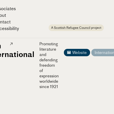
sociates
out
ntact
A
Scottish Refugee Council
project
essibility
n
Promoting
literature
ernational
Website
Internatio
and
defending
freedom
of
expression
worldwide
since 1921