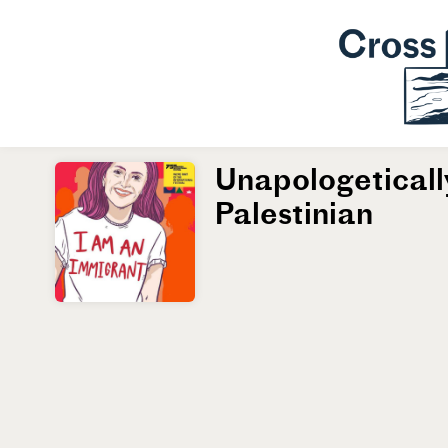
Unapologeticall
Palestinian