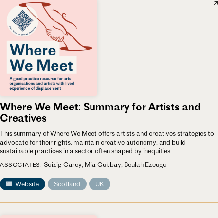
Where We Meet: Summary for Artists and
Creatives
This summary of Where We Meet offers artists and creatives strategies to
advocate for their rights, maintain creative autonomy, and build
sustainable practices in a sector often shaped by inequities.
Soizig Carey
Mia Gubbay
Beulah Ezeugo
ASSOCIATES
Website
Scotland
UK