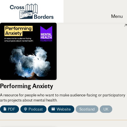
Menu
Performing Anxiety
A resource for people who want to make audience-facing or participatory
arts projects about mental health.
PDF
Podcast
Website
Scotland
UK