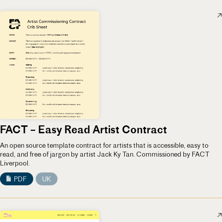
FACT – Easy Read Artist Contract
An open source template contract for artists that is accessible, easy to
read, and free of jargon by artist Jack Ky Tan. Commissioned by FACT
Liverpool.
PDF
UK