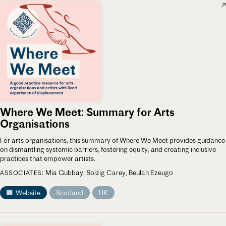
Where We Meet: Summary for Arts
Organisations
For arts organisations, this summary of Where We Meet provides guidance
on dismantling systemic barriers, fostering equity, and creating inclusive
practices that empower artists.
Mia Gubbay
Soizig Carey
Beulah Ezeugo
ASSOCIATES
Website
Scotland
UK