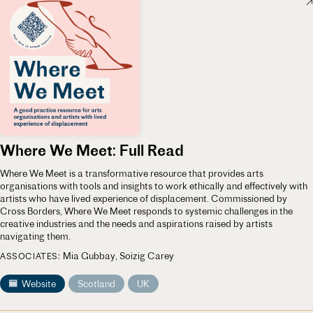
Where We Meet: Full Read
Where We Meet is a transformative resource that provides arts
organisations with tools and insights to work ethically and effectively with
artists who have lived experience of displacement. Commissioned by
Cross Borders, Where We Meet responds to systemic challenges in the
creative industries and the needs and aspirations raised by artists
navigating them.
Mia Gubbay
Soizig Carey
ASSOCIATES
Website
Scotland
UK