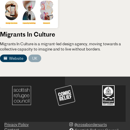
Migrants In Culture
Migrants In Culture is a migrant-led design agency, moving towards a
collective capacity to imagine and to live without borders.
Website
UK
Privacy Policy
@crossbordersarts
Contact