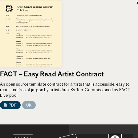
FACT – Easy Read Artist Contract
An open source template contract for artists that is accessible, easy to
read, and free of jargon by artist Jack Ky Tan. Commissioned by FACT
Liverpool.
PDF
UK