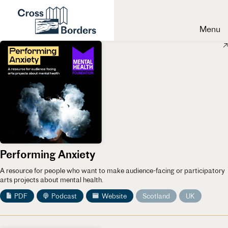
Menu
Performing Anxiety
A resource for people who want to make audience-facing or participatory
arts projects about mental health.
PDF
Podcast
Website
Scotland
UK