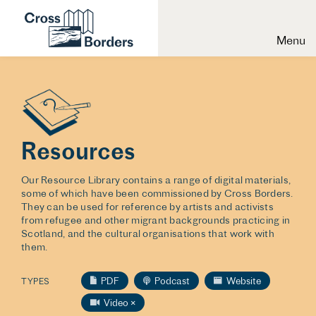
Menu
Resources
Our Resource Library contains a range of digital materials,
some of which have been commissioned by Cross Borders.
They can be used for reference by artists and activists
from refugee and other migrant backgrounds practicing in
Scotland, and the cultural organisations that work with
them.
PDF
Podcast
Website
TYPES
Video
×