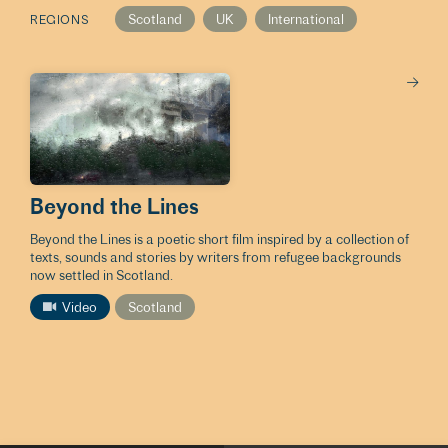
Scotland
UK
International
REGIONS
Beyond the Lines
Beyond the Lines is a poetic short film inspired by a collection of
texts, sounds and stories by writers from refugee backgrounds
now settled in Scotland.
Video
Scotland