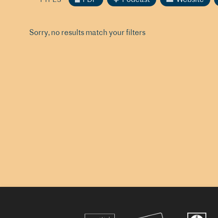
Sorry, no results match your filters