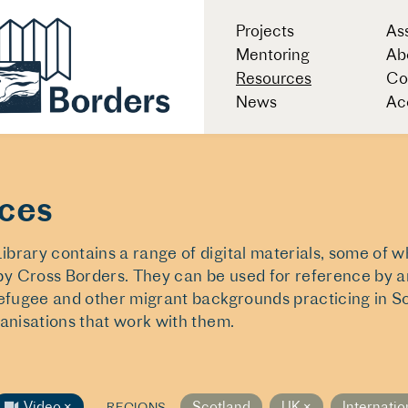
Projects
As
Mentoring
Ab
Resources
Co
News
Acc
ces
brary contains a range of digital materials, some of 
y Cross Borders. They can be used for reference by ar
refugee and other migrant backgrounds practicing in S
ganisations that work with them.
Video
×
Scotland
UK
×
Internatio
REGIONS