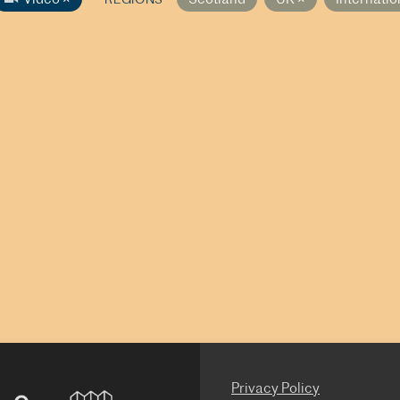
Privacy Policy