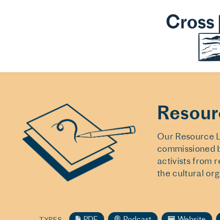
Resour
Our Resource Li
commissioned b
activists from 
the cultural or
PDF
Podcast
Website
TYPES