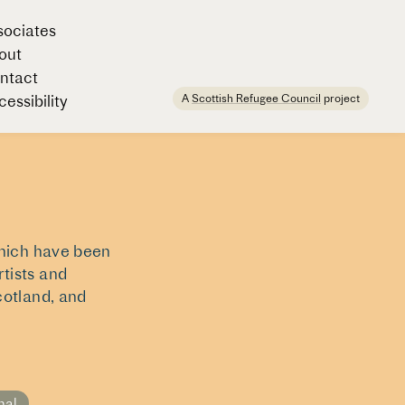
sociates
out
ntact
A
Scottish Refugee Council
project
essibility
which have been
tists and
cotland, and
nal