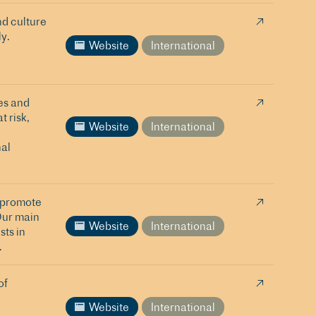
nd culture
y.
Website
International
es and
t risk,
Website
International
al
o promote
Our main
Website
International
sts in
.
of
Website
International