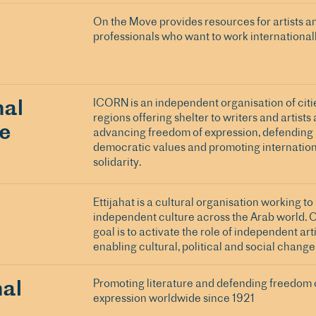
On the Move provides resources for artists a
professionals who want to work internationall
nal
ICORN is an independent organisation of citi
regions offering shelter to writers and artists a
ge
advancing freedom of expression, defending
democratic values and promoting internation
solidarity.
Ettijahat is a cultural organisation working t
independent culture across the Arab world. 
goal is to activate the role of independent arti
enabling cultural, political and social change
nal
Promoting literature and defending freedom 
expression worldwide since 1921