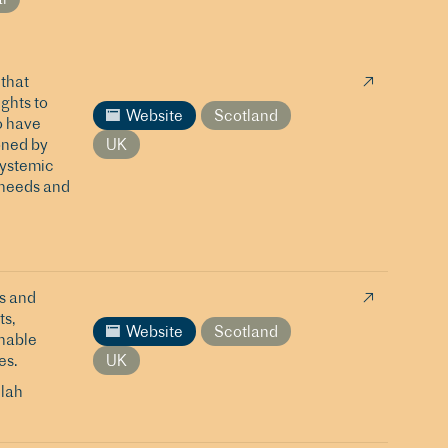
that
ights to
Website
Scotland
o have
oned by
UK
systemic
 needs and
s and
ts,
Website
Scotland
inable
es.
UK
lah