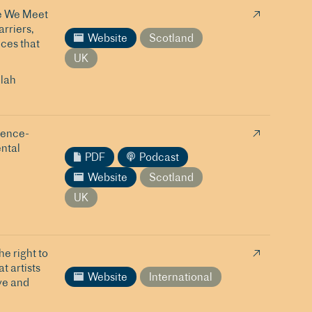
re We Meet
rriers,
Website
Scotland
ices that
UK
lah
ience-
ental
PDF
Podcast
Website
Scotland
UK
e right to
t artists
Website
International
ve and