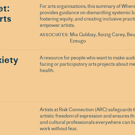
t:
For arts organisations, this summary of Whe
provides guidance on dismantling systemic ba
rts
fostering equity, and creating inclusive pract
empower artists.
Mia Gubbay
Soizig Carey
Beu
ASSOCIATES
Ezeugo
iety
A resource for people who want to make aud
facing or participatory arts projects about m
health.
Artists at Risk Connection (ARC) safeguards th
artistic freedom of expression and ensures tha
and cultural professionals everywhere can li
work without fear.