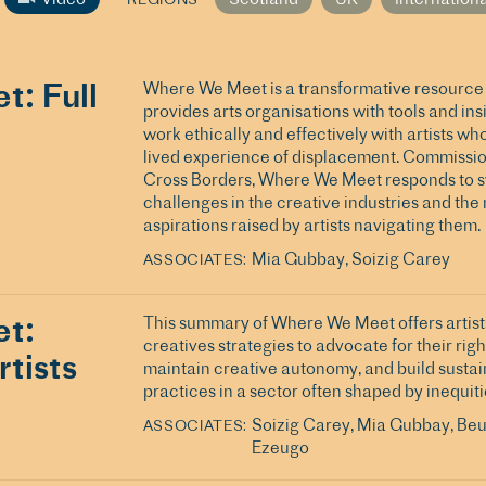
: Full
Where We Meet is a transformative resource 
provides arts organisations with tools and ins
work ethically and effectively with artists wh
lived experience of displacement. Commissi
Cross Borders, Where We Meet responds to 
challenges in the creative industries and the
aspirations raised by artists navigating them.
Mia Gubbay
Soizig Carey
ASSOCIATES
t:
This summary of Where We Meet offers artist
creatives strategies to advocate for their righ
tists
maintain creative autonomy, and build susta
practices in a sector often shaped by inequiti
Soizig Carey
Mia Gubbay
Beu
ASSOCIATES
Ezeugo