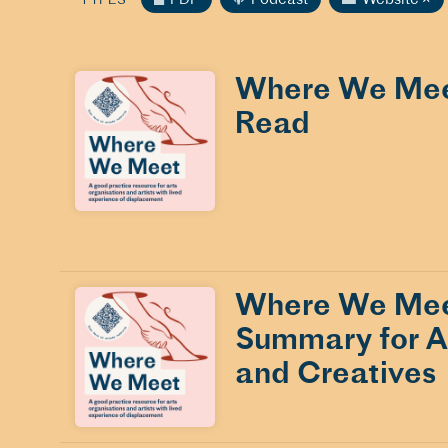
Where We Meet
Read
Where We Mee
Summary for Ar
and Creatives