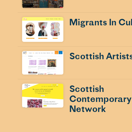
Migrants In Cu
Scottish Artist
Scottish
Contemporary
Network