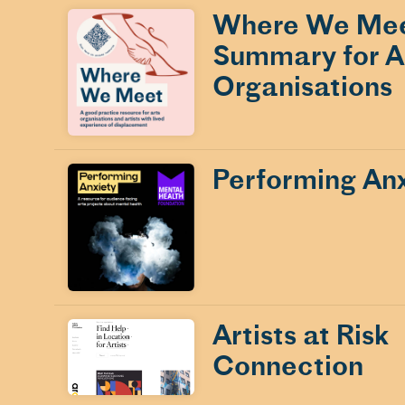
Where We Mee
Summary for A
Organisations
Performing Anx
Artists at Risk
Connection