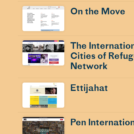
On the Move
The Internatio
Cities of Refu
Network
Ettijahat
Pen Internatio