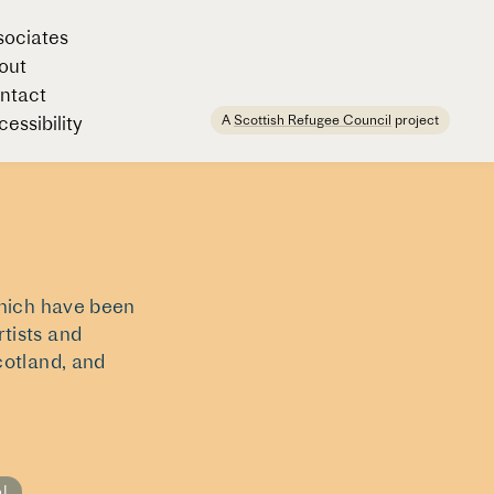
sociates
out
ntact
A
Scottish Refugee Council
project
essibility
which have been
tists and
cotland, and
al