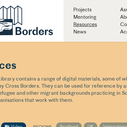
Projects
As
Mentoring
Ab
Resources
Co
News
Acc
ces
brary contains a range of digital materials, some of 
y Cross Borders. They can be used for reference by ar
refugee and other migrant backgrounds practicing in S
ganisations that work with them.
Video
Scotland
UK
Internation
REGIONS