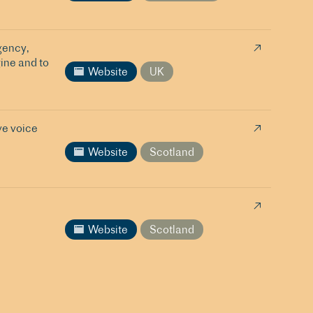
gency,
ine and to
Website
UK
ve voice
Website
Scotland
Website
Scotland