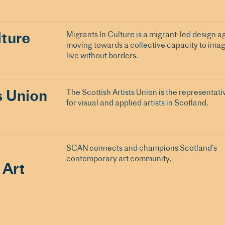
lture
Migrants In Culture is a migrant-led design a
moving towards a collective capacity to imag
live without borders.
s Union
The Scottish Artists Union is the representati
for visual and applied artists in Scotland.
SCAN connects and champions Scotland’s
contemporary art community.
 Art