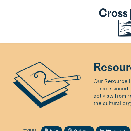
Resour
Our Resource Li
commissioned b
activists from 
the cultural or
PDF
Podcast
Website
×
TYPES