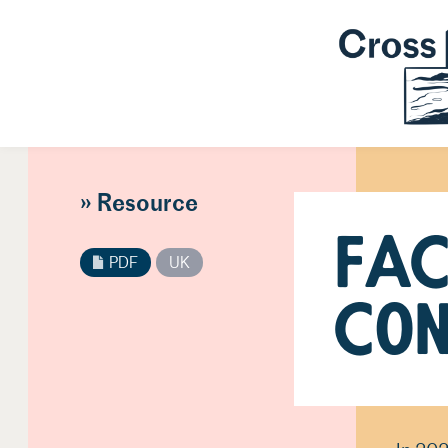
» Resource
FAC
PDF
UK
Con