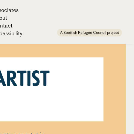
sociates
out
ntact
A
Scottish Refugee Council
project
essibility
Artist