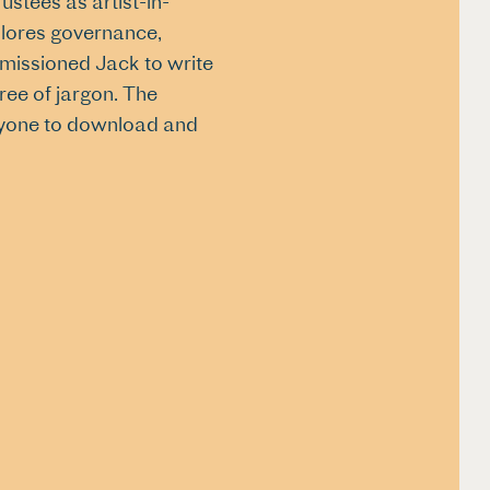
ustees as artist-in-
plores governance,
ommissioned Jack to write
free of jargon. The
 anyone to download and