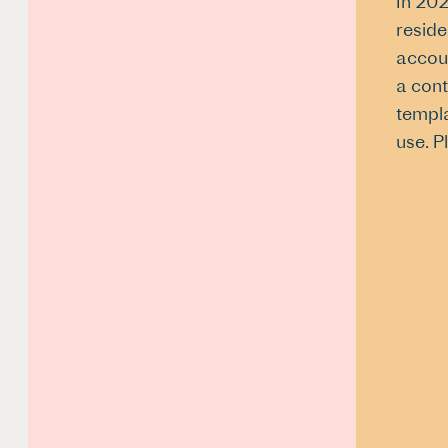
In 202
reside
accoun
a cont
templa
use. P