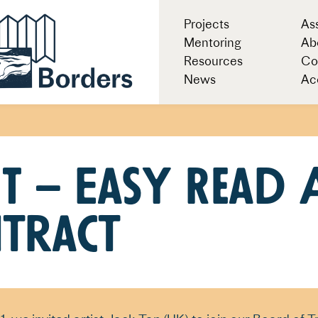
Projects
As
Mentoring
Ab
Resources
Co
News
Acc
T – Easy Read 
tract