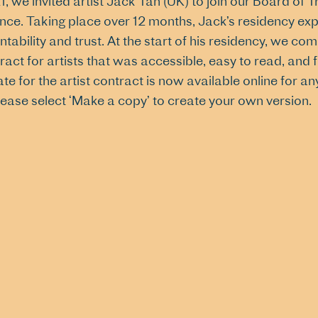
1, we invited artist Jack Tan (UK) to join our Board of Tr
nce. Taking place over 12 months, Jack’s residency ex
tability and trust. At the start of his residency, we c
ract for artists that was accessible, easy to read, and 
te for the artist contract is now available online for
lease select ‘Make a copy’ to create your own version.