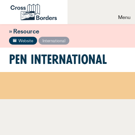
Menu
» Resource
Website
International
Pen International