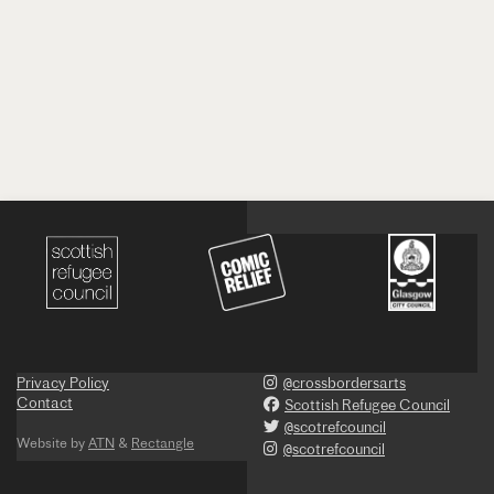
Privacy Policy
@crossbordersarts
Contact
Scottish Refugee Council
@scotrefcouncil
Website by
ATN
&
Rectangle
@scotrefcouncil