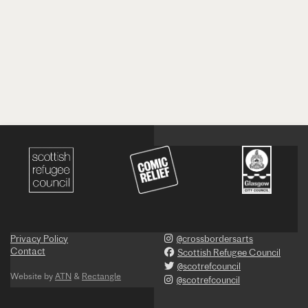
Privacy Policy
@crossbordersarts
Contact
Scottish Refugee Council
@scotrefcouncil
Website by
ATN
&
Rectangle
@scotrefcouncil