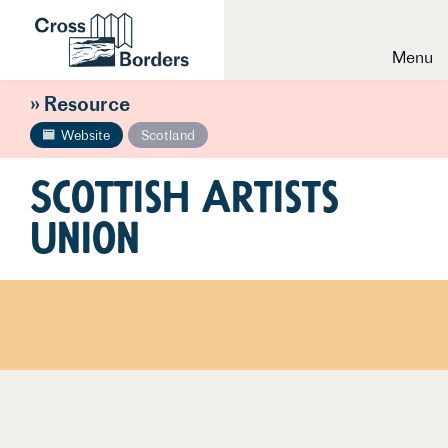
Menu
» Resource
Website
Scotland
Scottish Artists
Union