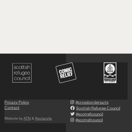
Privacy Policy
@crossbordersarts
Contact
Scottish Refugee Council
@scotrefcouncil
Website by
ATN
&
Rectangle
@scotrefcouncil