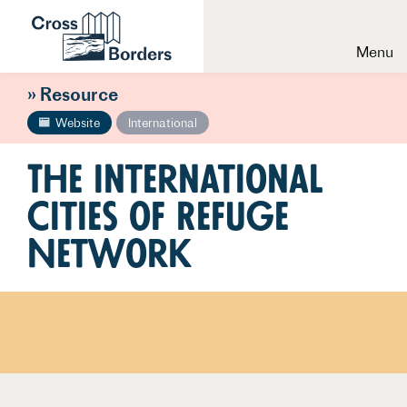
Menu
» Resource
Website
International
The International
Cities of Refuge
Network