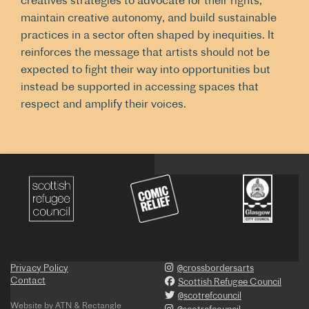
creatives strategies to advocate for their rights,
maintain creative autonomy, and build sustainable
practices in a sector often shaped by inequities. It
reinforces the message that artists should not be
expected to fight their way into opportunities but
instead be supported in accessing spaces that
respect and amplify their voices.
Privacy Policy
@crossbordersarts
Contact
Scottish Refugee Council
@scotrefcouncil
Website by
ATN
&
Rectangle