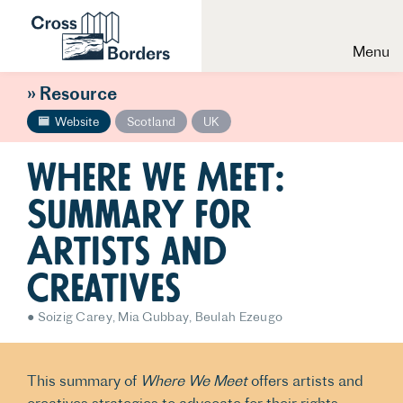
Menu
» Resource
Website
Scotland
UK
Where We Meet:
Summary for
Artists and
Creatives
Soizig Carey
Mia Gubbay
Beulah Ezeugo
This summary of
Where We Meet
offers artists and